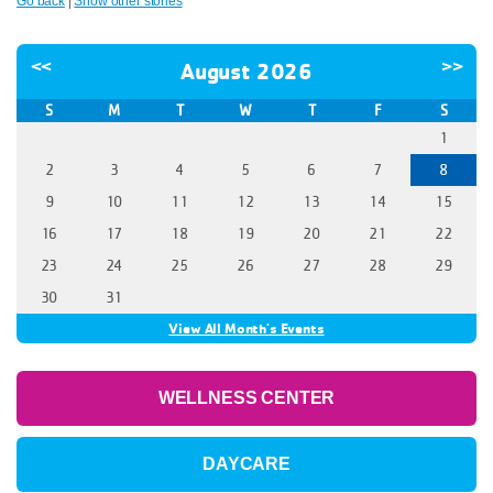
Go back
|
Show other stories
<<
>>
August 2026
S
M
T
W
T
F
S
1
2
3
4
5
6
7
8
9
10
11
12
13
14
15
16
17
18
19
20
21
22
23
24
25
26
27
28
29
30
31
View All Month's Events
WELLNESS CENTER
DAYCARE