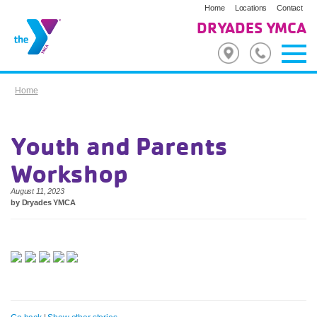
Home
Locations
Contact
DRYADES YMCA
Home
Youth and Parents
Workshop
August 11, 2023
by Dryades YMCA