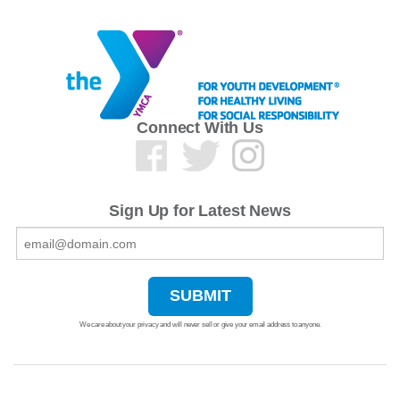
Connect With Us
Sign Up for Latest News
We care about your privacy and will never sell or give your email address to anyone.