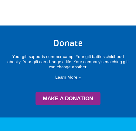
Donate
Your gift supports summer camp. Your gift battles childhood
obesity. Your gift can change a life. Your company's matching gift
can change another.
Learn More »
MAKE A DONATION