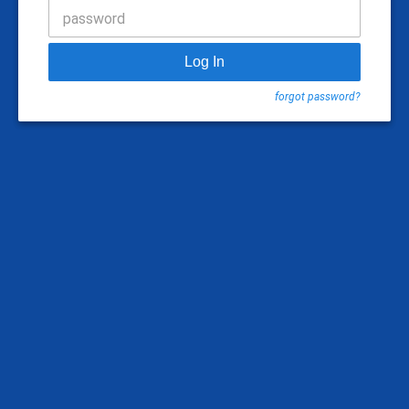
password
Log In
forgot password?